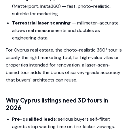
(Matterport, Insta360) — fast, photo-realistic,
suitable for marketing.
Terrestrial laser scanning
— millimeter-accurate,
allows real measurements and doubles as
engineering data.
For Cyprus real estate, the photo-realistic 360° tour is
usually the right marketing tool; for high-value villas or
properties intended for renovation, a laser-scan-
based tour adds the bonus of survey-grade accuracy
that buyers' architects can reuse.
Why Cyprus listings need 3D tours in
2026
Pre-qualified leads
: serious buyers self-filter;
agents stop wasting time on tire-kicker viewings.