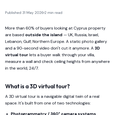
Published 31 May 2026
2 min read
More than 60% of buyers looking at Cyprus property
are based
outside the island
— UK, Russia, Israel,
Lebanon, Gulf, Northern Europe. A static photo gallery
and a 90-second video don't cut it anymore. A
3D
virtual tour
lets a buyer walk through your villa,
measure a wall and check ceiling heights from anywhere
in the world, 24/7.
What is a 3D virtual tour?
A 3D virtual tour is a navigable digital twin of a real
space. It's built from one of two technologies:
Photogrammetry / 360° camera systems