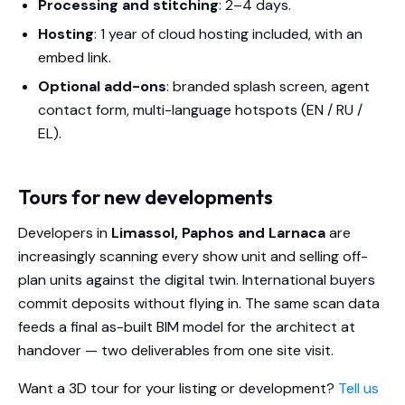
Processing and stitching
: 2–4 days.
Hosting
: 1 year of cloud hosting included, with an
embed link.
Optional add-ons
: branded splash screen, agent
contact form, multi-language hotspots (EN / RU /
EL).
Tours for new developments
Developers in
Limassol, Paphos and Larnaca
are
increasingly scanning every show unit and selling off-
plan units against the digital twin. International buyers
commit deposits without flying in. The same scan data
feeds a final as-built BIM model for the architect at
handover — two deliverables from one site visit.
Want a 3D tour for your listing or development?
Tell us