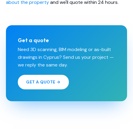
about the property
and we'll quote within 24 hours.
Get a quote
Need 3D scanning, BIM modeling or as-built
drawings in Cyprus? Send us your project —
we reply the same day.
GET A QUOTE →