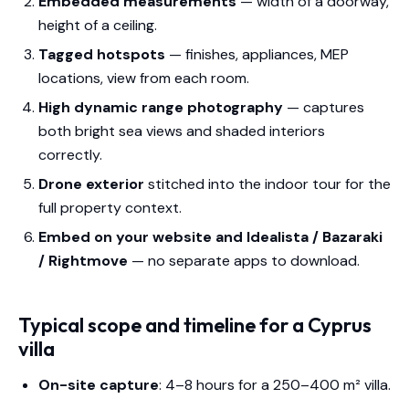
Embedded measurements
— width of a doorway,
height of a ceiling.
Tagged hotspots
— finishes, appliances, MEP
locations, view from each room.
High dynamic range photography
— captures
both bright sea views and shaded interiors
correctly.
Drone exterior
stitched into the indoor tour for the
full property context.
Embed on your website and Idealista / Bazaraki
/ Rightmove
— no separate apps to download.
Typical scope and timeline for a Cyprus
villa
On-site capture
: 4–8 hours for a 250–400 m² villa.