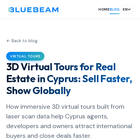
HOME
BLOG
EN
← Back to blog
VIRTUAL TOURS
3D Virtual Tours for Real
Estate in Cyprus: Sell Faster,
Show Globally
How immersive 3D virtual tours built from
laser scan data help Cyprus agents,
developers and owners attract international
buyers and close deals faster.