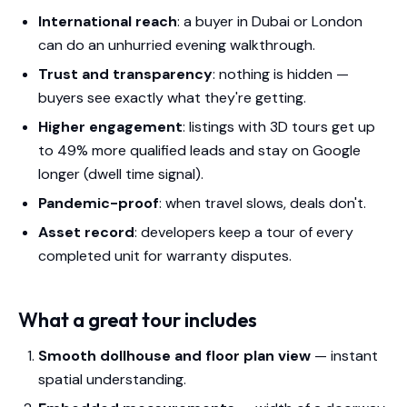
International reach
: a buyer in Dubai or London
can do an unhurried evening walkthrough.
Trust and transparency
: nothing is hidden —
buyers see exactly what they're getting.
Higher engagement
: listings with 3D tours get up
to 49% more qualified leads and stay on Google
longer (dwell time signal).
Pandemic-proof
: when travel slows, deals don't.
Asset record
: developers keep a tour of every
completed unit for warranty disputes.
What a great tour includes
Smooth dollhouse and floor plan view
— instant
spatial understanding.